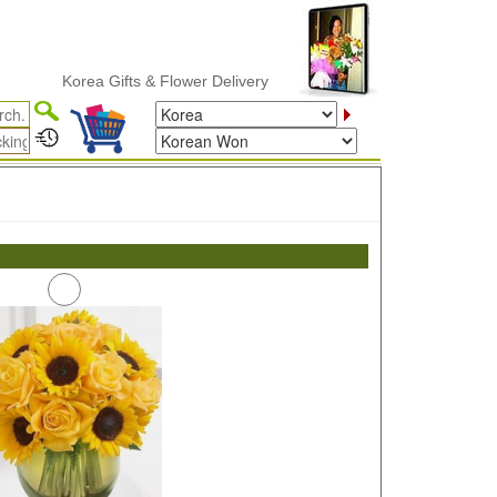
Korea Gifts & Flower Delivery