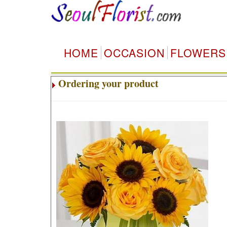
HOME
OCCASION
FLOWERS
Ordering your product