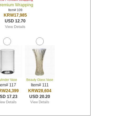
remium Wrapping
Item# 109
KRW17,985
USD 12.70
View Details
ylinder Vase
Beauty Glass Vase
tem# 117
Item# 111
RW24,399
KRW28,604
SD 17.23
USD 20.20
iew Details
View Details