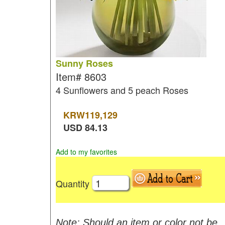
Sunny Roses
Item#
8603
4 Sunflowers and 5 peach Roses
KRW
119,129
USD
84.13
Add to my favorites
Quantity
Note: Should an item or color not be