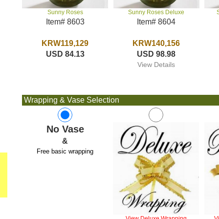
Sunny Roses Deluxe
Sunny Roses
Item# 8604
Item# 8603
KRW140,156
KRW119,129
USD 98.98
USD 84.13
View Details
Wrapping & Vase Selection
No Vase
&
Free basic wrapping
View Deluxe Wrapping
V