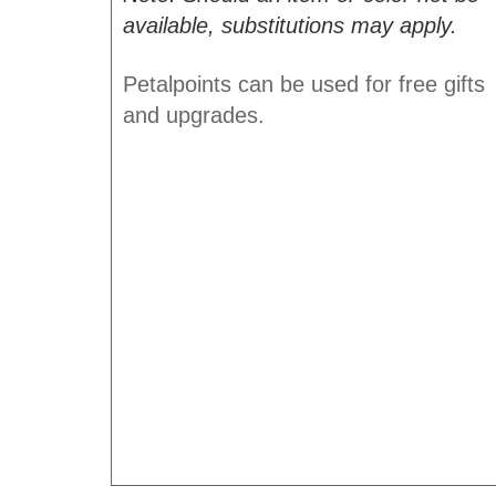
available, substitutions may apply.
Petalpoints can be used for free gifts
and upgrades.