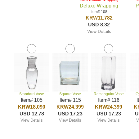
Deluxe Wrapping
P
Item# 108
KRW11,782
USD 8.32
View Details
Standard Vase
Square Vase
Rectangular Vase
C
Item# 105
Item# 115
Item# 116
I
KRW18,090
KRW24,399
KRW24,399
K
USD 12.78
USD 17.23
USD 17.23
U
View Details
View Details
View Details
V