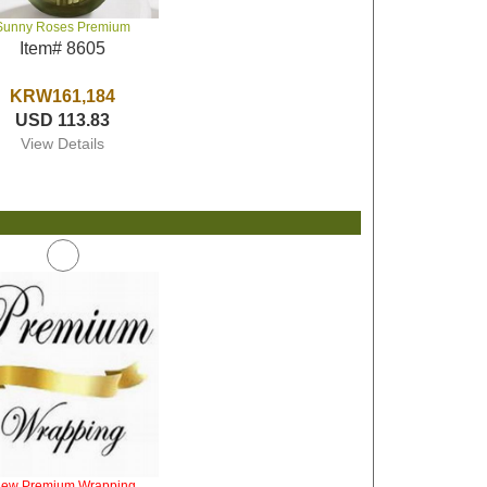
Sunny Roses Premium
Item# 8605
KRW161,184
USD 113.83
View Details
iew Premium Wrapping