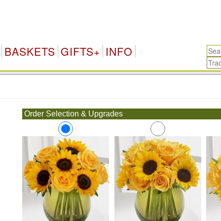
BASKETS
GIFTS+
INFO
.
Order Selection & Upgrades