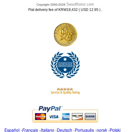
Seoulflorist.com
Copyright 2000-2026
.
Flat delivery fee of KRW18,432 ( USD 12.95 )
Español
-
Français
-
Italiano
-
Deutsch
-
Português
-
norsk
-
Polski