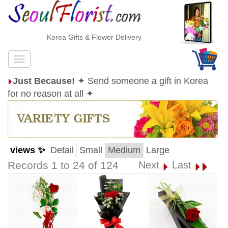
Korea Gifts & Flower Delivery
Just Because!
✦ Send someone a gift in Korea
for no reason at all ✦
views ✨
Detail
Small
Medium
Large
Records 1 to 24 of 124
Next
Last