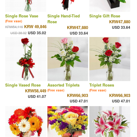
Single Rose Vase
Single Hand-Tied
Single Gift Rose
Rose
KRW47,880
(Free vase)
KRW 49,846
KRW54,116
KRW47,880
USD 33.64
USD 35.02
USD 38.02
USD 33.64
Single Vased Rose
Assorted Triplets
Triplet Roses
KRW58,449
(Free vase)
(Free vase)
KRW66,903
KRW66,903
USD 41.07
USD 47.01
USD 47.01