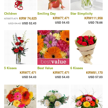
Children
Smiling Day
Star Simplicity
KRW77,471
KRW111,958
KRW 74,625
KRW77,471
USD 54.43
USD 78.66
USD 52.43
USD 54.43
5 Kisses
Best Value
6 Kisses
KRW77,471
KRW77,471
KRW81,170
USD 54.43
USD 54.43
USD 57.03