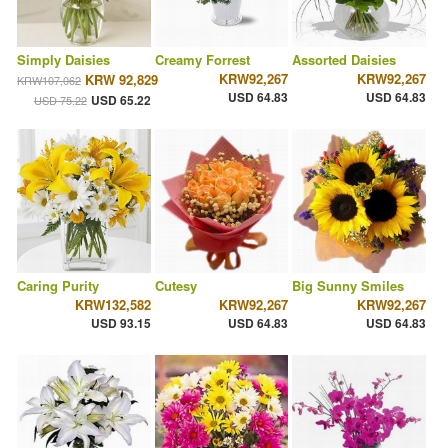
Simply Daisies
Creamy Forrest
Assorted Daisies
KRW92,267
KRW92,267
KRW 92,829
KRW107,062
USD 64.83
USD 64.83
USD 65.22
USD 75.22
Caring Purity
Cutesy
Big Sunny Smiles
KRW132,582
KRW92,267
KRW92,267
USD 93.15
USD 64.83
USD 64.83