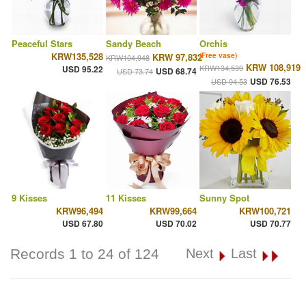
Peaceful Stars
Sandy Beach
Orchis
KRW135,528
KRW 97,832
(Free vase)
KRW104,948
KRW 108,919
KRW134,539
USD 95.22
USD 68.74
USD 73.74
USD 76.53
USD 94.53
9 Kisses
11 Kisses
Sunny Spot
KRW96,494
KRW99,664
KRW100,721
USD 67.80
USD 70.02
USD 70.77
Records 1 to 24 of 124
Next
Last