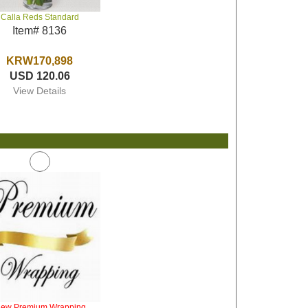
Calla Reds Standard
Item# 8136
KRW170,898
USD 120.06
View Details
iew Premium Wrapping