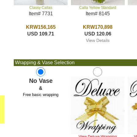
Calla Yellow Standard
Classy Callas
Item# 8145
Item# 7731
KRW170,898
KRW156,165
USD 120.06
USD 109.71
View Details
Wrapping & Vase Selection
No Vase
&
Free basic wrapping
View Deluxe Wrapping
V