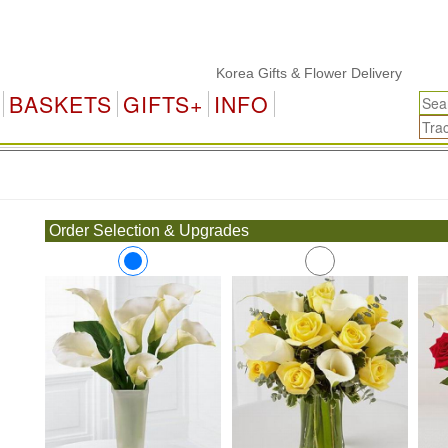
Korea Gifts & Flower Delivery
BASKETS
GIFTS+
INFO
.
Order Selection & Upgrades