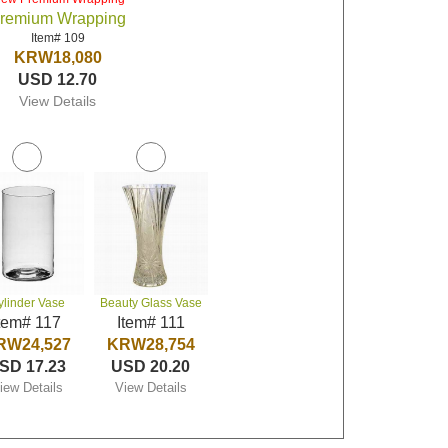
remium Wrapping
Item# 109
KRW18,080
USD 12.70
View Details
ylinder Vase
Beauty Glass Vase
tem# 117
Item# 111
RW24,527
KRW28,754
SD 17.23
USD 20.20
iew Details
View Details