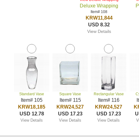
Deluxe Wrapping
P
Item# 108
KRW11,844
USD 8.32
View Details
Standard Vase
Square Vase
Rectangular Vase
C
Item# 105
Item# 115
Item# 116
I
KRW18,185
KRW24,527
KRW24,527
K
USD 12.78
USD 17.23
USD 17.23
U
View Details
View Details
View Details
V