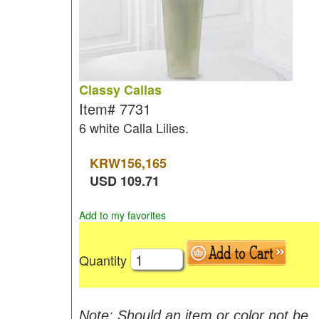
Classy Callas
Item#
7731
6 white Calla Lilies.
KRW
156,165
USD
109.71
Add to my favorites
Quantity
Note: Should an item or color not be