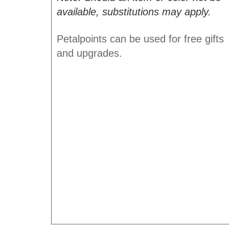
available, substitutions may apply.
Petalpoints can be used for free gifts
and upgrades.