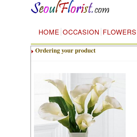
HOME
OCCASION
FLOWERS
Ordering your product