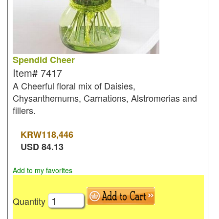
Spendid Cheer
Item#
7417
A Cheerful floral mix of Daisies,
Chysanthemums, Carnations, Alstromerias and
fillers.
KRW
118,446
USD
84.13
Add to my favorites
Quantity