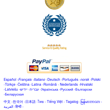
Español
-
Français
-
Italiano
-
Deutsch
-
Português
-
norsk
-
Polski
-
Türkçe
-
Čeština -
Latina
-
Română
-
Nederlands
-
Hrvatski
-
Latviešu
-
ייִדיש
-
עברית
-
Українська
-
Русский
-
Български
-
Беларуская
中文
-
한국어
-
日本語
-
ไทย
-
Tiếng Việt -
Tagalog
-
မြန်မာဘာသာ
-
العربية -हिन्दी -