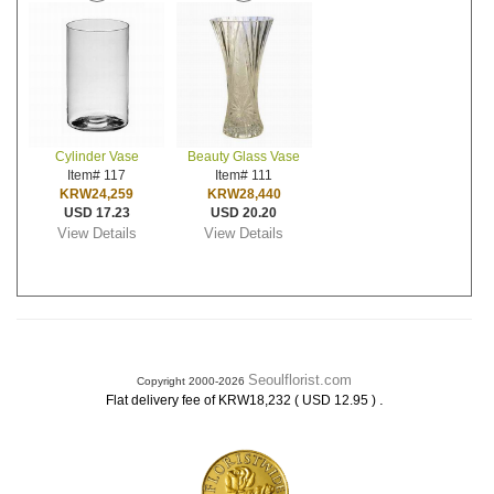
Cylinder Vase
Beauty Glass Vase
Item# 117
Item# 111
KRW24,259
KRW28,440
USD 17.23
USD 20.20
View Details
View Details
Seoulflorist.com
Copyright 2000-2026
.
Flat delivery fee of KRW18,232 ( USD 12.95 )