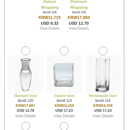
Deluxe
Premium
Wrapping
Wrapping
Item# 108
Item# 109
KRW11,715
KRW17,882
USD 8.32
USD 12.70
View Details
View Details
Standard Vase
Square Vase
Rectangular Vase
Item# 105
Item# 115
Item# 116
KRW17,987
KRW24,259
KRW24,259
USD 12.78
USD 17.23
USD 17.23
View Details
View Details
View Details