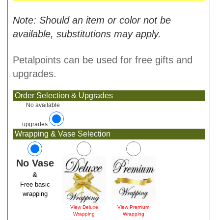
Note: Should an item or color not be
available, substitutions may apply.
Petalpoints can be used for free gifts and
upgrades.
Order Selection & Upgrades
No available
upgrades
Wrapping & Vase Selection
No Vase
&
Free basic
wrapping
View Deluxe
View Premium
Wrapping
Wrapping