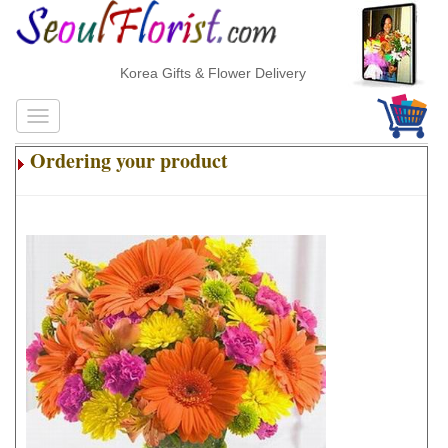
Korea Gifts & Flower Delivery
Ordering your product
.