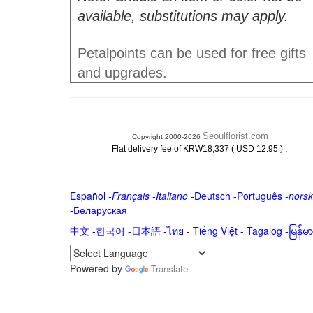
available, substitutions may apply.
Petalpoints can be used for free gifts
and upgrades.
Seoulflorist.com
Copyright 2000-2026
.
Flat delivery fee of KRW18,337 ( USD 12.95 )
Español
-
Français
-
Italiano
-
Deutsch
-
Português
-
norsk
-
Беларуская
中文
-
한국어
-
日本語
-
ไทย
-
Tiếng Việt -
Tagalog
-
မြန်
Powered by
Translate