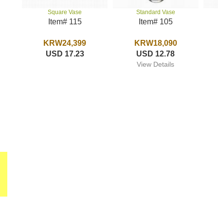
Standard Vase
Square Vase
Item# 105
Item# 115
KRW18,090
KRW24,399
USD 12.78
USD 17.23
View Details