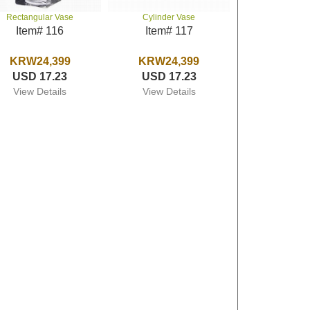
Rectangular Vase
Cylinder Vase
Item# 116
Item# 117
KRW24,399
KRW24,399
USD 17.23
USD 17.23
View Details
View Details