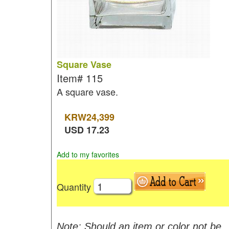
Square Vase
Item#
115
A square vase.
KRW
24,399
USD
17.23
Add to my favorites
Quantity
Note: Should an item or color not be