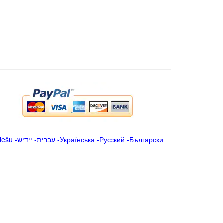
iešu
-
ייִדיש
-
עברית
-
Українська
-
Русский
-
Български
.