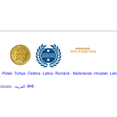
-
Polski
-
Türkçe
-
Čeština -
Latina
-
Română
-
Nederlands
-
Hrvatski
-
Latv
မာဘာသာ
-
العربية -हिन्दी -