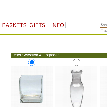
BASKETS
GIFTS+
INFO
.
Order Selection & Upgrades