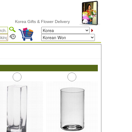
Korea Gifts & Flower Delivery