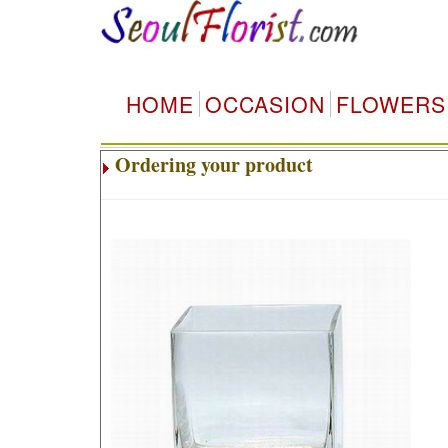
HOME
OCCASION
FLOWERS
Ordering your product