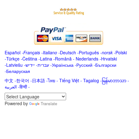
Español
-
Français
-
Italiano
-
Deutsch
-
Português
-
norsk
-
Polski
-
Türkçe
-
Čeština -
Latina
-
Română
-
Nederlands
-
Hrvatski
-
Latviešu
-
ייִדיש
-
עברית
-
Українська
-
Русский
-
Български
-
Беларуская
中文
-
한국어
-
日本語
-
ไทย
-
Tiếng Việt -
Tagalog
-
မြန်မာဘာသာ
-
العربية -हिन्दी -
Powered by
Translate
.