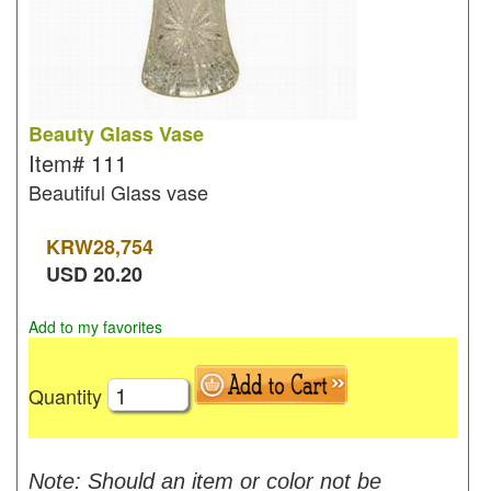
Beauty Glass Vase
Item#
111
Beautiful Glass vase
KRW
28,754
USD
20.20
Add to my favorites
Quantity
Note: Should an item or color not be