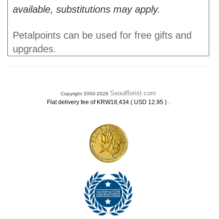
available, substitutions may apply.
Petalpoints can be used for free gifts and
upgrades.
Seoulflorist.com
Copyright 2000-2026
.
Flat delivery fee of KRW18,434 ( USD 12.95 )