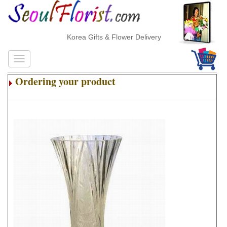
Korea Gifts & Flower Delivery
Ordering your product
.