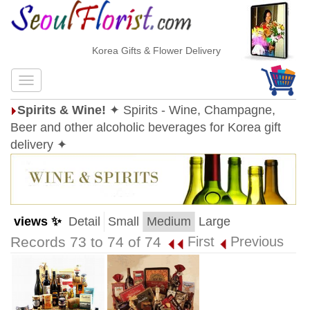
Korea Gifts & Flower Delivery
Spirits & Wine!
✦ Spirits - Wine, Champagne,
Beer and other alcoholic beverages for Korea gift
delivery ✦
views ✨
Detail
Small
Medium
Large
Records 73 to 74 of 74
First
Previous