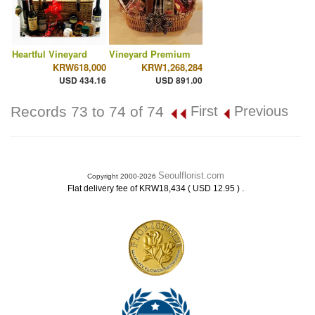
Heartful Vineyard
Vineyard Premium
KRW618,000
KRW1,268,284
USD 434.16
USD 891.00
Records 73 to 74 of 74
First
Previous
Seoulflorist.com
Copyright 2000-2026
.
Flat delivery fee of KRW18,434 ( USD 12.95 )