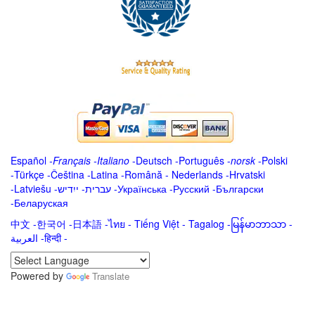
Español
-
Français
-
Italiano
-
Deutsch
-
Português
-
norsk
-
Polski
-
Türkçe
-
Čeština -
Latina
-
Română
-
Nederlands
-
Hrvatski
-
Latviešu
-
ייִדיש
-
עברית
-
Українська
-
Русский
-
Български
-
Беларуская
中文
-
한국어
-
日本語
-
ไทย
-
Tiếng Việt -
Tagalog
-
မြန်မာဘာသာ
-
العربية -हिन्दी -
Powered by
Translate
.